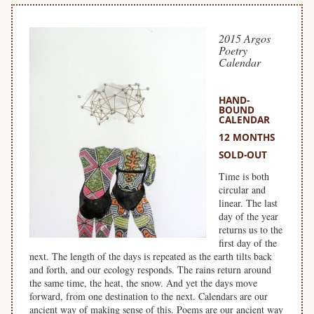
2015 Argos
Poetry
Calendar
HAND-
BOUND
CALENDAR
12 MONTHS
SOLD-OUT
Time is both
circular and
linear. The last
day of the year
returns us to the
first day of the
next. The length of the days is repeated as the earth tilts back
and forth, and our ecology responds. The rains return around
the same time, the heat, the snow. And yet the days move
forward, from one destination to the next. Calendars are our
ancient way of making sense of this. Poems are our ancient way