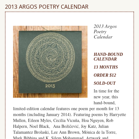
2013 ARGOS POETRY CALENDAR
2013 Argos
Poetry
Calendar
HAND-BOUND
CALENDAR
13 MONTHS
ORDER $12
SOLD-OUT
In time for the
new year, this
hand-bound,
limited-edition calendar features one poem per month for 13
months (including January 2014). Featuring poems by Harryette
Mullen, Eileen Myles, Cecilia Vicuña, Hoa Nguyen, Rob
Halpern, Noel Black, Ana Božičević, Joy Katz, Julian
Talamantez Brolaski, Lee Ann Brown, Mónica de la Torre,
Mark Bibbins and K. Silem Mohammad. Artwork and