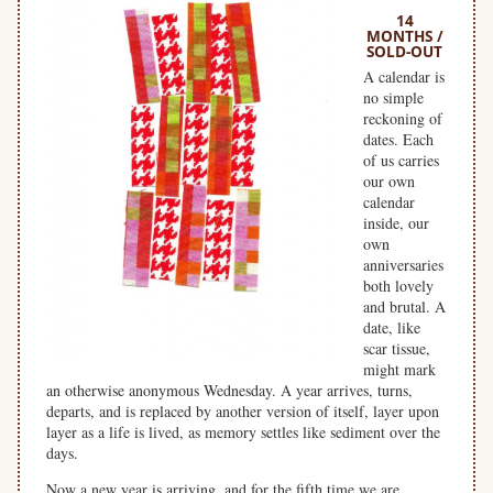
14
MONTHS /
SOLD-OUT
A calendar is
no simple
reckoning of
dates. Each
of us carries
our own
calendar
inside, our
own
anniversaries
both lovely
and brutal. A
date, like
scar tissue,
might mark
an otherwise anonymous Wednesday. A year arrives, turns,
departs, and is replaced by another version of itself, layer upon
layer as a life is lived, as memory settles like sediment over the
days.
Now a new year is arriving, and for the fifth time we are