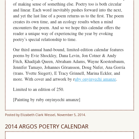
of making sense of something else. Poetry too is both circular
and linear. Each word inevitably pushes forward into the next,
and yet the last line of a poem returns us to the first. The poem
creates its own time, and an ecology results when a mind
encounters the poem. And so we hope this calendar offers the
reader a unique way of experiencing the year by evoking
poetry’s special relationship to time.
Our third annual hand-bound, limited-edition calendar features
poems by Evie Shockley, Dana Levin, Jon Cotner & Andy
Fitch, Khadijah Queen, Abraham Adams, Wayne Koestenbaum,
Jennifer Tamayo, Johannes Göransson, Doug Nufer, Ana Gorría
(trans. Yvette Siegert), E Tracy Grinnell, Marina Eckler, and
more. With cover and artwork by r
uby onyinyechi amanze
.
Limited to an edition of 250.
[Painting by ruby onyinyechi
amanze]
Posted by Elizabeth Clark Wessel, November 5, 2014.
2014 ARGOS POETRY CALENDAR