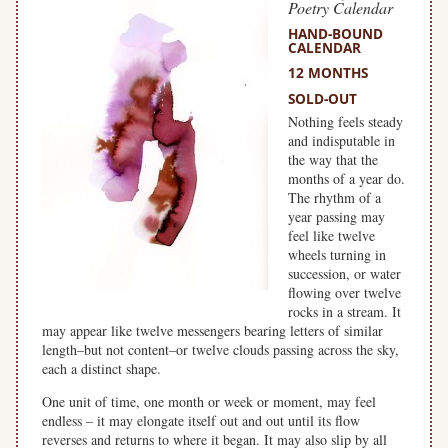
Poetry Calendar
HAND-BOUND
CALENDAR
12 MONTHS
SOLD-OUT
Nothing feels steady
and indisputable in
the way that the
months of a year do.
The rhythm of a
year passing may
feel like twelve
wheels turning in
succession, or water
flowing over twelve
rocks in a stream. It
may appear like twelve messengers bearing letters of similar
length–but not content–or twelve clouds passing across the sky,
each a distinct shape.
One unit of time, one month or week or moment, may feel
endless – it may elongate itself out and out until its flow
reverses and returns to where it began. It may also slip by all