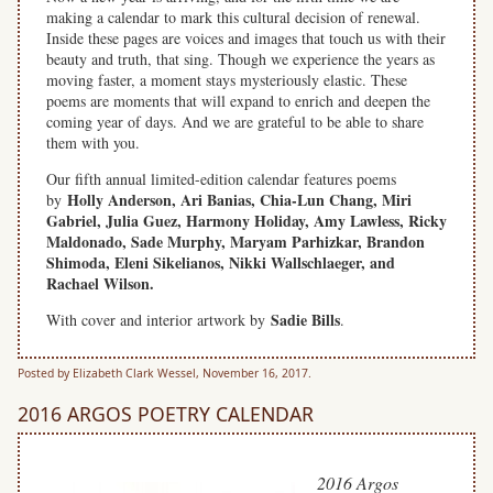
making a calendar to mark this cultural decision of renewal.
Inside these pages are voices and images that touch us with their
beauty and truth, that sing. Though we experience the years as
moving faster, a moment stays mysteriously elastic. These
poems are moments that will expand to enrich and deepen the
coming year of days. And we are grateful to be able to share
them with you.
Our fifth annual limited-edition calendar features poems
Holly Anderson, Ari Banias, Chia-Lun Chang, Miri
by
Gabriel, Julia Guez, Harmony Holiday, Amy Lawless, Ricky
Maldonado, Sade Murphy, Maryam Parhizkar, Brandon
Shimoda, Eleni Sikelianos, Nikki Wallschlaeger,
and
Rachael Wilson.
Sadie Bills
With cover and interior artwork by
.
Posted by Elizabeth Clark Wessel, November 16, 2017.
2016 ARGOS POETRY CALENDAR
2016 Argos