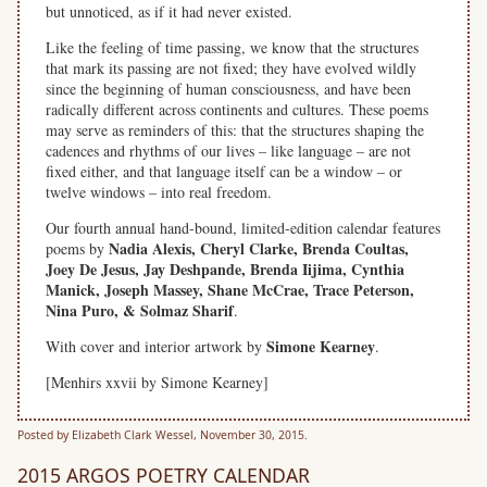
but unnoticed, as if it had never existed.
Like the feeling of time passing, we know that the structures
that mark its passing are not fixed; they have evolved wildly
since the beginning of human consciousness, and have been
radically different across continents and cultures. These poems
may serve as reminders of this: that the structures shaping the
cadences and rhythms of our lives – like language – are not
fixed either, and that language itself can be a window – or
twelve windows – into real freedom.
Our fourth annual hand-bound, limited-edition calendar features
Nadia Alexis, Cheryl Clarke, Brenda Coultas,
poems by
Joey De Jesus, Jay Deshpande, Brenda Iijima, Cynthia
Manick, Joseph Massey, Shane McCrae, Trace Peterson,
Nina Puro, & Solmaz Sharif
.
Simone Kearney
With cover and interior artwork by
.
[Menhirs xxvii by Simone Kearney]
Posted by Elizabeth Clark Wessel, November 30, 2015.
2015 ARGOS POETRY CALENDAR