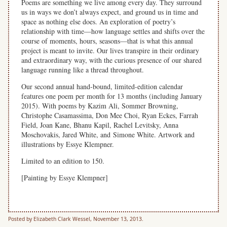
Poems are something we live among every day. They surround
us in ways we don’t always expect, and ground us in time and
space as nothing else does. An exploration of poetry’s
relationship with time—how language settles and shifts over the
course of moments, hours, seasons—that is what this annual
project is meant to invite. Our lives transpire in their ordinary
and extraordinary way, with the curious presence of our shared
language running like a thread throughout.
Our second annual hand-bound, limited-edition calendar
features one poem per month for 13 months (including January
2015). With poems by Kazim Ali, Sommer Browning,
Christophe Casamassima, Don Mee Choi, Ryan Eckes, Farrah
Field, Joan Kane, Bhanu Kapil, Rachel Levitsky, Anna
Moschovakis, Jared White, and Simone White. Artwork and
illustrations by Essye Klempner.
Limited to an edition to 150.
[Painting by Essye Klempner]
Posted by Elizabeth Clark Wessel, November 13, 2013.