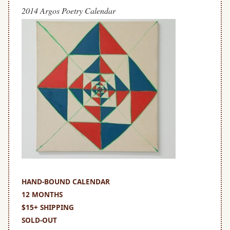
2014 Argos Poetry Calendar
HAND-
BOUND
HAND-BOUND CALENDAR
12 MONTHS
$15+ SHIPPING
SOLD-OUT