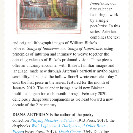
Innorience
, our
first calendar
featuring a work
by a single
poet/artist. In this
series, Arterian
combines the text
and original lithograph images of William Blake’s
beloved
Songs of Innocence
and
Songs of Experience
, using
principles of intuition and intimacy to weave together the
opposing valences of Blake’s profound vision. These pieces
offer an uncanny encounter with Blake’s familiar images and
language, made new through Arterian’s particular mythological
sensibility. “I stained the hollow floor/I wrote each clear day,”
ends the first piece in the series, featured for the month of
January 2019. The calendar brings a wild new Blakean
multimedia gem for each month through February 2020:
deliciously dangerous companions as we head toward a new
decade of the 21st century.
DIANA ARTERIAN
is the author of the poetry
collection
Playing Monster :: Seiche
(1913 Press, 2017), the
chapbooks
With Lightness & Darkness and Other Brief
Pieces
(Essay Press, 2017),
Death Centos
(Ugly Duckling