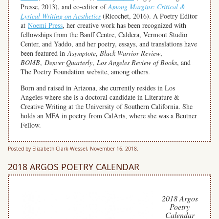
Presse, 2013), and co-editor of
Among Margins: Critical &
Lyrical Writing on Aesthetics
(Ricochet, 2016). A Poetry Editor
at
Noemi Press
, her creative work has been recognized with
fellowships from the Banff Centre, Caldera, Vermont Studio
Center, and Yaddo, and her poetry, essays, and translations have
been featured in
Asymptote
,
Black Warrior Review
,
BOMB
,
Denver Quarterly
,
Los Angeles Review of Books
, and
The Poetry Foundation website, among others.
Born and raised in Arizona, she currently resides in Los
Angeles where she is a doctoral candidate in Literature &
Creative Writing at the University of Southern California. She
holds an MFA in poetry from CalArts, where she was a Beutner
Fellow.
Posted by Elizabeth Clark Wessel, November 16, 2018.
2018 ARGOS POETRY CALENDAR
2018 Argos
Poetry
Calendar