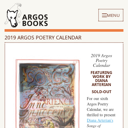
MENU
2019 ARGOS POETRY CALENDAR
2019 Argos
Poetry
Calendar
FEATURING
WORK BY
DIANA
ARTERIAN
SOLD-OUT
For our sixth
Argos Poetry
Calendar, we are
thrilled to present
Diana Arterian’s
Songs of