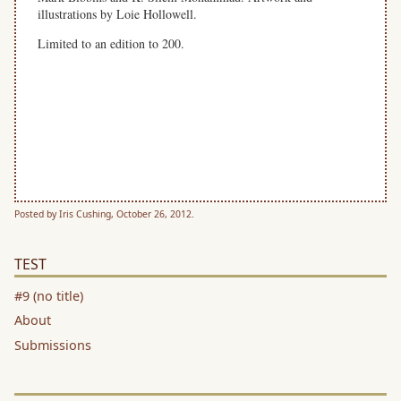
illustrations by Loie Hollowell.
Limited to an edition to 200.
In time for the new year, this hand-bound, limited-edition
calendar features one poem per month for 13 months (including
January 2014). Featuring poems by Harryette Mullen, Lisa
Jarnot, Hoa Nguyen, Rob Halpern, Noel Black, Joy Katz, Julian
Brolaski, Lee Ann Brown, Mónica de la Torre and others.
Illustrations by L, Joy Katz, Julian Brolaski, Lee Ann Br
Posted by Iris Cushing, October 26, 2012.
TEST
#9 (no title)
About
Submissions