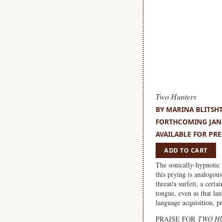
Two Hunters
BY MARINA BLITSH
FORTHCOMING JANU
AVAILABLE FOR PRE
ADD TO CART
The sonically-hypnotic 
this prying is analogou
threat/a surfeit, a cert
tongue, even as that la
language acquisition, p
PRAISE FOR
TWO H