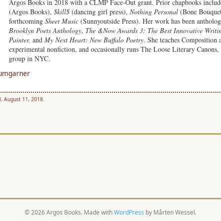
Argos Books in 2018 with a CLMP Face-Out grant. Prior chapbooks inclu
(Argos Books),
$kill$
(dancing girl press),
Nothing Personal
(Bone Bouquet
forthcoming
Sheet Music
(Sunnyoutside Press). Her work has been antholog
Brooklyn Poets Anthology
,
The &Now Awards 3: The Best Innovative Writi
Painter,
and
My Next Heart: New Buffalo Poetry
. She teaches Composition 
experimental nonfiction, and occasionally runs The Loose Literary Canons, 
group in NYC.
Bumgarner
, August 11, 2018.
© 2026 Argos Books. Made with
WordPress
by Mårten Wessel.