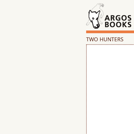
TWO HUNTERS