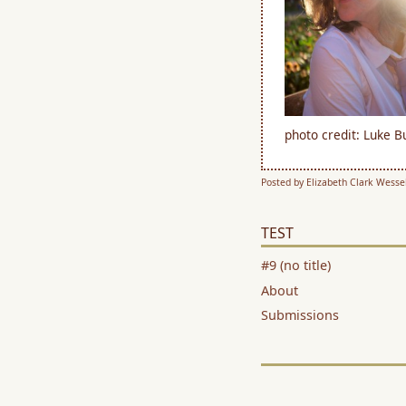
photo credit: Luke 
Posted by Elizabeth Clark Wessel
TEST
#9 (no title)
About
Submissions