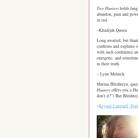
Two Hunters
holds lang
abandon, pain and powe
in red.
–Khadijah Queen
Long awaited, but than
confirms and explains 
with such confidence an
energetic, and sometime
in their truth.
– Lynn Melnick
Marina Blitshteyn, quee
Hunters
offers you a H
don’t it?”) But Blitshte
–
Krystal Languell, Poe