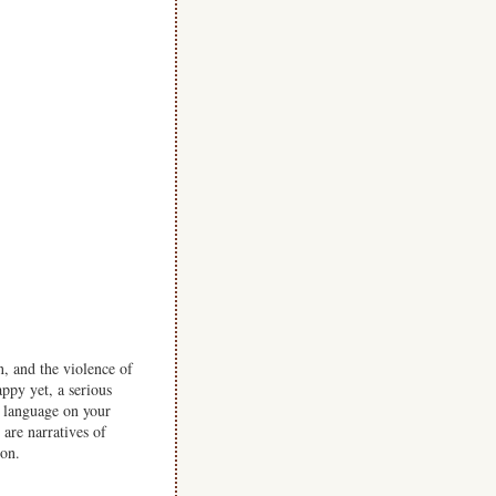
, and the violence of
ppy yet, a serious
er language on your
are narratives of
ion.