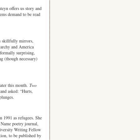
teyn offers us story and
oems demand to be read
s
skillfully mirrors,
riarchy and America
 formally surprising,
ing (though necessary)
ater this month.
Two
and asked: “Hurts,
 plunges.
in 1991 as refugees. She
 Name poetry journal,
iversity Writing Fellow
ction, to be published by