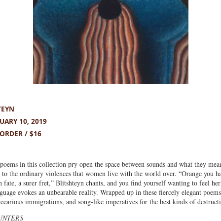
TEYN
ARY 10, 2019
ORDER / $16
poems in this collection pry open the space between sounds and what they mean
s to the ordinary violences that women live with the world over. “Orange you ha
ain fate, a surer fret,” Blitshteyn chants, and you find yourself wanting to feel h
nguage evokes an unbearable reality. Wrapped up in these fiercely elegant poems 
recarious immigrations, and song-like imperatives for the best kinds of destruct
UNTERS