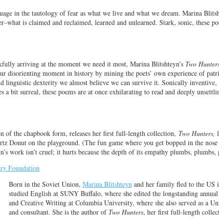
uage in the tautology of fear as what we live and what we dream. Marina Blitsh
r–what is claimed and reclaimed, learned and unlearned. Stark, sonic, these p
kfully arriving at the moment we need it most, Marina Blitshteyn’s
Two Hunter
our disorienting moment in history by mining the poets’ own experience of pat
d linguistic dexterity we almost believe we can survive it. Sonically inventive,
s a bit surreal, these poems are at once exhilarating to read and deeply unsettl
n of the chapbook form, releases her first full-length collection,
Two Hunters,
l
urtz Donut on the playground. (The fun game where you get bopped in the nose 
yn’s work isn’t cruel; it hurts because the depth of its empathy plumbs, plumbs,
try Foundation
Born in the Soviet Union,
Marina Blitshteyn
and her family fled to the US 
studied English at SUNY Buffalo, where she edited the longstanding annual
and Creative Writing at Columbia University, where she also served as a Un
and consultant. She is the author of
Two Hunters
, her first full-length colle