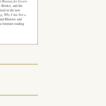
de
Russian for Lovers
 Books), and the
ized in the new
ng
,
Why I Am Not a
and Rhetoric and
a feminist reading