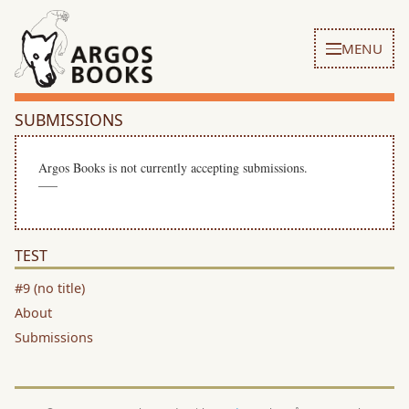
MENU
SUBMISSIONS
Argos Books is not currently accepting submissions.
—–
TEST
#9 (no title)
About
Submissions