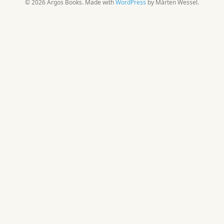
© 2026 Argos Books. Made with
WordPress
by Mårten Wessel.