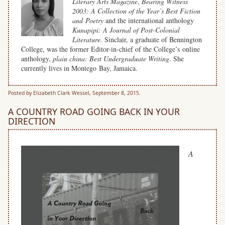
Literary Arts Magazine
,
Bearing Witness
2003: A Collection of the Year’s Best Fiction
and Poetry
and the international anthology
Kunapipi: A Journal of Post-Colonial
Literature.
Sinclair, a graduate of Bennington
College, was the former Editor-in-chief of the College’s online
anthology,
plain china: Best Undergraduate Writing
. She
currently lives in Montego Bay, Jamaica.
Posted by Elizabeth Clark Wessel, September 8, 2015.
A COUNTRY ROAD GOING BACK IN YOUR
DIRECTION
A