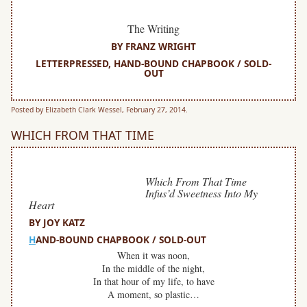
The Writing
BY FRANZ WRIGHT
LETTERPRESSED, HAND-BOUND CHAPBOOK / SOLD-
OUT
Posted by Elizabeth Clark Wessel, February 27, 2014.
WHICH FROM THAT TIME
Which From That Time
Infus’d Sweetness Into My
Heart
BY JOY KATZ
H
AND-BOUND CHAPBOOK / SOLD-OUT
When it was noon,
In the middle of the night,
In that hour of my life, to have
A moment, so plastic…