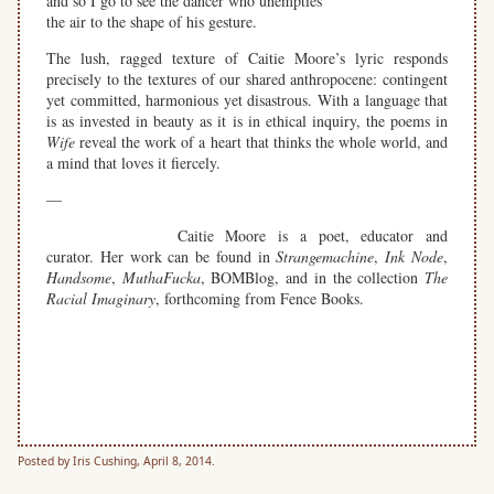
and so I go to see the dancer who unempties
the air to the shape of his gesture.
The lush, ragged texture of Caitie Moore’s lyric responds
precisely to the textures of our shared anthropocene: contingent
yet committed, harmonious yet disastrous. With a language that
is as invested in beauty as it is in ethical inquiry, the poems in
Wife
reveal the work of a heart that thinks the whole world, and
a mind that loves it fiercely.
—
Caitie Moore is a poet, educator and
curator. Her work can be found in
Strangemachine
,
Ink Node
,
Handsome
,
MuthaFucka
, BOMBlog, and in the collection
The
Racial Imaginary
, forthcoming from Fence Books.
space
space
space
Posted by Iris Cushing, April 8, 2014.