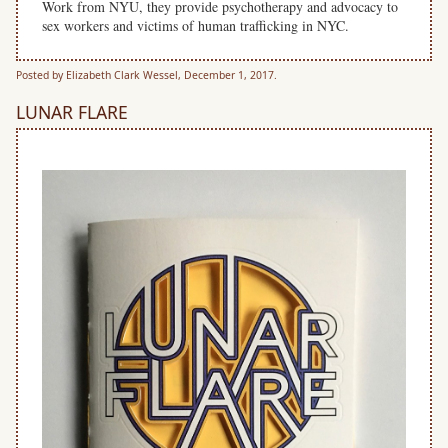
Work from NYU, they provide psychotherapy and advocacy to
sex workers and ​victims of human trafficking in NYC.
Posted by Elizabeth Clark Wessel, December 1, 2017.
LUNAR FLARE