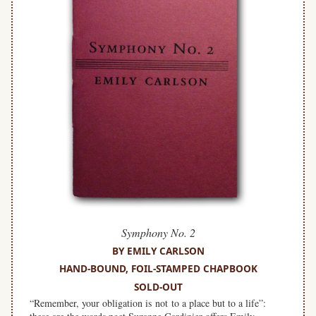
Symphony No. 2
BY EMILY CARLSON
HAND-BOUND, FOIL-STAMPED CHAPBOOK
SOLD-OUT
“Remember, your obligation is not to a place but to a life”: