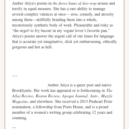
Amber Atiya’s poems in
the fierce bums of doo-wop
arouse and
terrify in equal measure. She has a rare ability to manage
several complex valences at once— eros, comedy, and atrocity
among them—skillfully braiding them into a whole,
mysteriously synthetic body of work. Pleasurable and risky as
“the urge// to fry bacon/ in my vegan/ lover’s favorite pan,”
Atiya’s poems answer the urgent call of our times for language
that is accurate yet imaginative, slick yet embarrassing, ethically
gorgeous and hot as hell.
—
—-
Amber Atiya is a queer poet and native
Brooklynite. Her work has appeared or is forthcoming in
The
Atlas Review
,
Boston Review
,
Apogee Journal
,
Anti-
,
Muzzle
Magazine
, and elsewhere. She received a 2013 Pushcart Prize
nomination, a fellowship from Poets House,
and is a proud
member of a women’s writing group celebrating 12 years and
counting.
—