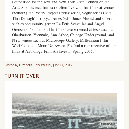
Foundation for the Arts and New York State Council on the
Arts. She has read her work often live with her films at venues
including the Poetry Project Friday series, Segue series (with
Tina Darragh), Triptych series (with Jonas Mekas) and others
such as community garden Le Petit Versailles and Angel
Orensanz Foundation. Her films have screened at fests such as
Oberhausen, Viennale, Ann Arbor, Chicago Underground, and
NYC venues such as Microscope Gallery, Millennium Film
Workshop, and Mono No Aware. She had a retrospective of her
films at Anthology Film Archives in Spring 2015.
Posted by Elizabeth Clark Wessel, June 17, 2015.
TURN IT OVER