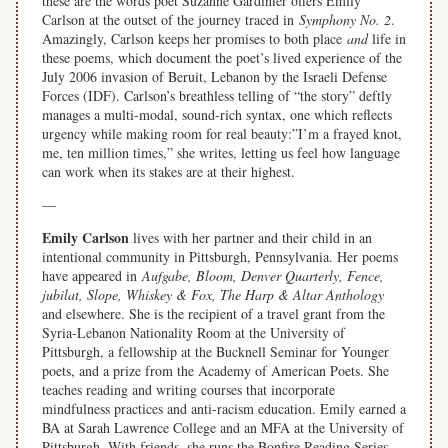
these are the words poet Suzanne Gardinier offers Emily
Carlson at the outset of the journey traced in
Symphony No. 2
.
Amazingly, Carlson keeps her promises to both place
and
life in
these poems, which document the poet’s lived experience of the
July 2006 invasion of Beruit, Lebanon by the Israeli Defense
Forces (IDF). Carlson’s breathless telling of “the story” deftly
manages a multi-modal, sound-rich syntax, one which reflects
urgency while making room for real beauty:”I’m a frayed knot,
me, ten million times,” she writes, letting us feel how language
can work when its stakes are at their highest.
—
Emily Carlson
lives with her partner and their child in an
intentional community in Pittsburgh, Pennsylvania. Her poems
have appeared in
Aufgabe, Bloom, Denver Quarterly, Fence,
jubilat, Slope, Whiskey & Fox, The Harp & Altar Anthology
and elsewhere. She is the recipient of a travel grant from the
Syria-Lebanon Nationality Room at the University of
Pittsburgh, a fellowship at the Bucknell Seminar for Younger
poets, and a prize from the Academy of American Poets. She
teaches reading and writing courses that incorporate
mindfulness practices and anti-racism education. Emily earned a
BA at Sarah Lawrence College and an MFA at the University of
Pittsburgh. With friends, she runs the Bonfire Reading Series.