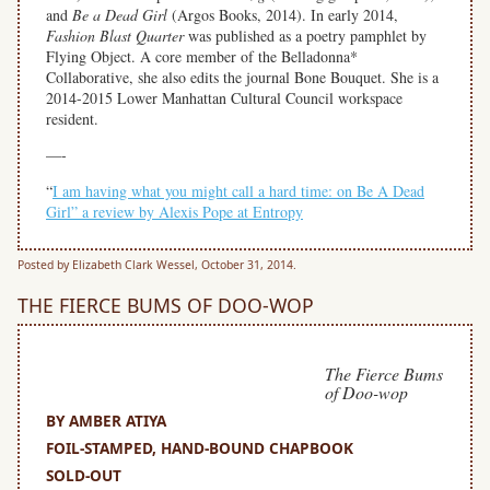
and
Be a Dead Girl
(Argos Books, 2014). In early 2014,
Fashion Blast Quarter
was published as a poetry pamphlet by
Flying Object. A core member of the Belladonna*
Collaborative, she also edits the journal Bone Bouquet. She is a
2014-2015 Lower Manhattan Cultural Council workspace
resident.
—-
“
I am having what you might call a hard time: on Be A Dead
Girl” a review by Alexis Pope at Entropy
Posted by Elizabeth Clark Wessel, October 31, 2014.
THE FIERCE BUMS OF DOO-WOP
The Fierce Bums
of Doo-wop
BY AMBER ATIYA
FOIL-STAMPED, HAND-BOUND CHAPBOOK
SOLD-OUT