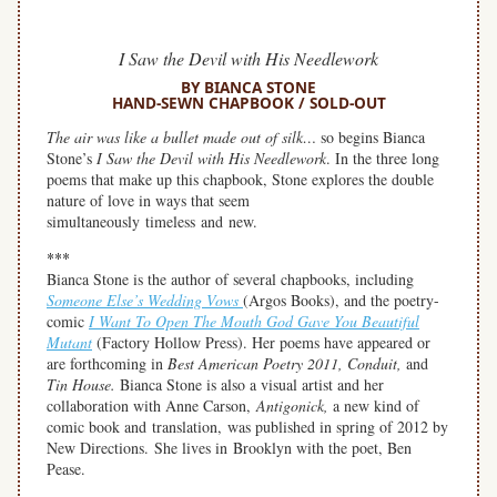
I Saw the Devil with His Needlework
BY BIANCA STONE
HAND-SEWN CHAPBOOK / SOLD-OUT
The air was like a bullet made out of silk…
so begins Bianca
Stone’s
I Saw the Devil with His Needlework
. In the three long
poems that make up this chapbook, Stone explores the double
nature of love in ways that seem
simultaneously timeless and new.
***
Bianca Stone is the author of several chapbooks, including
Someone Else’s Wedding Vows
(Argos Books), and the poetry-
comic
I Want To Open The Mouth God Gave You Beautiful
Mutant
(Factory Hollow Press). Her poems have appeared or
are forthcoming in
Best American Poetry 2011, Conduit,
and
Tin House.
Bianca Stone is also a visual artist and her
collaboration with Anne Carson,
Antigonick,
a new kind of
comic book and translation, was published in spring of 2012 by
New Directions. She lives in Brooklyn with the poet, Ben
Pease.