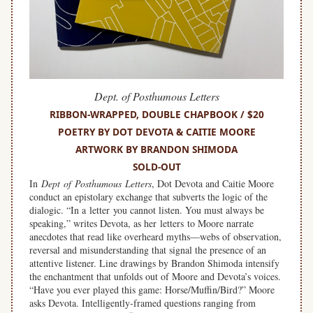
Dept. of Posthumous Letters
RIBBON-WRAPPED, DOUBLE CHAPBOOK / $20
POETRY BY DOT DEVOTA & CAITIE MOORE
ARTWORK BY BRANDON SHIMODA
SOLD-OUT
In
Dept of Posthumous Letters
, Dot Devota and Caitie Moore
conduct an epistolary exchange that subverts the logic of the
dialogic. “In a letter you cannot listen. You must always be
speaking,” writes Devota, as her letters to Moore narrate
anecdotes that read like overheard myths—webs of observation,
reversal and misunderstanding that signal the presence of an
attentive listener. Line drawings by Brandon Shimoda intensify
the enchantment that unfolds out of Moore and Devota’s voices.
“Have you ever played this game: Horse/Muffin/Bird?” Moore
asks Devota. Intelligently-framed questions ranging from