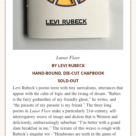
Lunar Flare
BY LEVI RUBECK
HAND-BOUND, DIE-CUT CHAPBOOK
SOLD-OUT
Levi Rubeck’s poems teem with tiny surrealisms, utterances that
appear with the calm of logic and the twang of dream: “Rabies
is the fairy godmother of my friendly ghost,” he writes, and
“the parasite of my parasite is my friend.” The three long
poems in
Lunar Flare
make a particularly 21st-century, self-
interrogatory weave of image and diction that is Western and
deliciously, embarrassingly suburban: “I’m better with a grand
slam breakfast in me.” The texture of this weave is rough with
Rubeck’s singular wit –”Headstones are teeth in the gums of