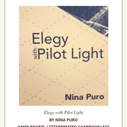
Elegy with Pilot Light
BY NINA PURO
HAND-BOUND, LETTERPRESSED CHAPBOOK/ $10