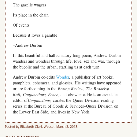
The gazelle wagers
Its place in the chain
Of events
Because it loves a gamble
–Andrew Durbin
In this beautiful and hallucinatory long poem, Andrew Durbin
wanders and wonders through life, love, sex and war, through
the bucolic and the urban, startling us at each turn.
Andrew Durbin co-edits
Wonder
, a publisher of art books,
pamphlets, ephemera, and glossies. His writings have appeared
or are forthcoming in the
Boston Review
,
The Brooklyn
Rail
,
Conjunctions, Fence,
and elsewhere. He is an associate
editor of
Conjunctions,
curates the Queer Division reading
series at the Bureau of Goods & Services–Queer Division on
the Lower East Side, and lives in New York.
Posted by Elizabeth Clark Wessel, March 3, 2013.