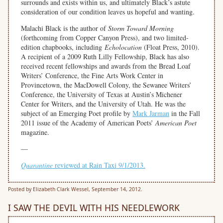
surrounds and exists within us, and ultimately Black’s astute
consideration of our condition leaves us hopeful and wanting.
Malachi Black is the author of
Storm Toward Morning
(forthcoming from Copper Canyon Press), and two limited-
edition chapbooks, including
Echolocation
(Float Press, 2010).
A recipient of a 2009 Ruth Lilly Fellowship, Black has also
received recent fellowships and awards from the Bread Loaf
Writers’ Conference, the Fine Arts Work Center in
Provincetown, the MacDowell Colony, the Sewanee Writers’
Conference, the University of Texas at Austin’s Michener
Center for Writers, and the University of Utah. He was the
subject of an Emerging Poet profile by
Mark Jarman
in the Fall
2011 issue of the Academy of American Poets’
American Poet
magazine.
—
Quarantine
reviewed at Rain Taxi 9/1/2013.
Posted by Elizabeth Clark Wessel, September 14, 2012.
I SAW THE DEVIL WITH HIS NEEDLEWORK