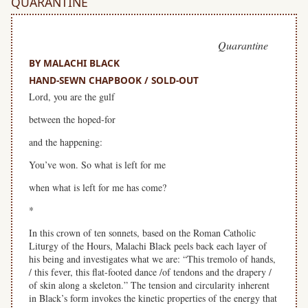
QUARANTINE
Quarantine
BY MALACHI BLACK
HAND-SEWN CHAPBOOK / SOLD-OUT
Lord, you are the gulf
between the hoped-for
and the happening:
You’ve won. So what is left for me
when what is left for me has come?
*
In this crown of ten sonnets, based on the Roman Catholic
Liturgy of the Hours, Malachi Black peels back each layer of
his being and investigates what we are: “This tremolo of hands,
/ this fever, this flat-footed dance /of tendons and the drapery /
of skin along a skeleton.” The tension and circularity inherent
in Black’s form invokes the kinetic properties of the energy that