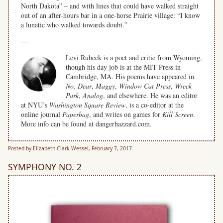
North Dakota” – and with lines that could have walked straight
out of an after-hours bar in a one-horse Prairie village: “I know
a lunatic who walked towards doubt.”
—
Levi Rubeck is a poet and critic from Wyoming,
though his day job is at the MIT Press in
Cambridge, MA. His poems have appeared in
No, Dear
,
Maggy
,
Window Cat Press
,
Wreck
Park
,
Analog
, and elsewhere. He was an editor
at NYU’s
Washington Square Review
, is a co-editor at the
online journal
Paperbag
, and writes on games for
Kill Screen
.
More info can be found at dangerhazzard.com.
Posted by Elizabeth Clark Wessel, February 7, 2017.
SYMPHONY NO. 2