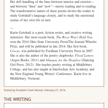
Her deft handling of the lines between interior and exterior—
and between “then” and “now”—merits reading and re-reading.
The transformative nature of these poems invites the reader to
study Gottshall’s language closely, and to study the emotional
syntax of her own life in turn.
—
Karin Gottshall is a poet, fiction writer, and creative writing
instructor. Her most recent book,
The River Won’t Hold You
,
won the 2014 Ohio State University Press/The Journal Wheeler
Prize, and will be published in late 2014. Her first book,
Crocus
, was published by Fordham University Press in 2007.
She is also the author of the poetry chapbooks:
Flood Letters
(Argos Books, 2011) and
Almanac for the Sleepless
(Dancing
Girl Press, 2012). She teaches poetry writing at Middlebury
College, and has also taught at Interlochen Arts Academy and
the New England Young Writers’ Conference. Karin live in
Middlebury, Vermont.
Posted by Elizabeth Clark Wessel, February 27, 2014.
THE WRITING