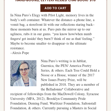
ADD TO CART
In Nina Puro’s Elegy with Pilot Light, memory lives in the
body’s soft container. Whatever the distance–a phone line, a
vomit bag, a storefront lit with our reflections staring back–
these moments burn at us. Puro puts the mirror up to our
ugliness, rubs it in our gums. “you know how/when numb
fingers/ get inside/ they burn?/ think of me as that/ feeling.”
Maybe to become smaller–to disappear–is the ultimate
resistance.
–Alexis Pope
Nina Puro’s writing is in Jubliat,
Guernica, the PEN/ America Poetry
Series, & others. Each Tree Could Hold a
Noose or a House, winner of the 2017
New Issues Poetry Prize, will be
published in 2018. They are a member of
the Belladonna* Collaborative and
recipient of fellowships from the MacDowell Colony, Syracuse
University (MFA, 2012), Brooklyn Community Pride
Foundation, Deming Fund, Wurlitzer Foundation, Saltonstall
Foundation, & others. Currently pursuing a Masters in Social