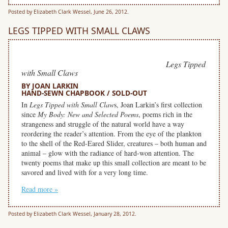
Posted by Elizabeth Clark Wessel, June 26, 2012.
LEGS TIPPED WITH SMALL CLAWS
Legs Tipped
with Small Claws
BY JOAN LARKIN
HAND-SEWN CHAPBOOK / SOLD-OUT
In
Legs Tipped with Small Claw
s, Joan Larkin’s first collection
since
My Body: New and Selected Poems
, poems rich in the
strangeness and struggle of the natural world have a way
reordering the reader’s attention. From the eye of the plankton
to the shell of the Red-Eared Slider, creatures – both human and
animal – glow with the radiance of hard-won attention. The
twenty poems that make up this small collection are meant to be
savored and lived with for a very long time.
about
Read more
»
Legs
Tipped
Posted by Elizabeth Clark Wessel, January 28, 2012.
with
Small