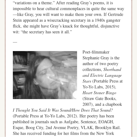
“variations on a theme.” After reading Gray’s poems, it is
impossible to hear cultural commonplaces in quite the same way
—like Gray, you will want to make them your own. If Gertrude
Stein appeared as a wisecracking secretary in a 1940s gangster
flick, she might have Gray’s knack for thoughtful, disjunctive
wit: “the secretary has seen it all.”
—
Poet-filmmaker
Stephanie Gray is the
author of two poetry
collections,
Shorthand
and Electric Language
Stars
(Portable Press at
Yo-Yo Labs, 2015)
,
Heart Stoner Bingo
(Straw Gate Books,
2007), and a chapbook
I Thought You Said It Was Sound/How Does That Sound?
(Portable Press at Yo-Yo Labs, 2012). Her poetry has been
published in journals such as Aufgabe, Sentence, EOAGH,
Esque, Boog City, 2nd Avenue Poetry, VLAK, Brooklyn Rail.
She has received funding for her films from the New York