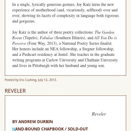
In a single, lyrically generous gesture, Joy Katz turns the new
experience of motherhood (and, vicariously, selfhood) over and
over, showing its facets of complexity in language both rigorous
and gorgeous.
Joy Katz is the author of three poetry collections:
The Garden
Room
(Tupelo),
Fabulae
(Southern Illinois), and
All You Do is
Perceive
(Four Way, 2013), a National Poetry Series finalist.
Her honors include an NEA fellowship, a Stegner fellowship,
and a Pushcart residency at Jentel. She teaches in the graduate
writing programs at Carlow University and Chatham University
and lives in Pittsburgh with her husband and young son.
Posted by Iris Cushing, July 12, 2013.
REVELER
Reveler
BY ANDREW DURBIN
H
AND-BOUND CHAPBOOK / SOLD-OUT