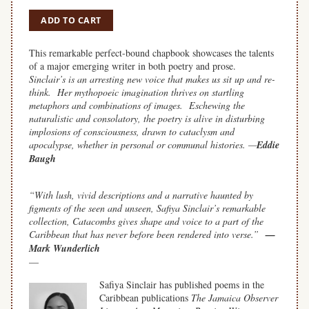
ADD TO CART
This remarkable perfect-bound chapbook showcases the talents
of a major emerging writer in both poetry and prose.
Sinclair’s is an arresting new voice that makes us sit up and re-
think. Her mythopoeic imagination thrives on startling
metaphors and combinations of images. Eschewing the
naturalistic and consolatory, the poetry is alive in disturbing
implosions of consciousness, drawn to cataclysm and
apocalypse, whether in personal or communal histories. —
Eddie
Baugh
space
“With lush, vivid descriptions and a narrative haunted by
figments of the seen and unseen, Safiya Sinclair’s remarkable
collection,
Catacombs
gives shape and voice to a part of the
Caribbean that has never before been rendered into verse.”
—
Mark Wunderlich
—
Safiya Sinclair has published poems in the
Caribbean publications
The Jamaica Observer