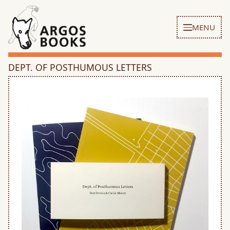
MENU
DEPT. OF POSTHUMOUS LETTERS