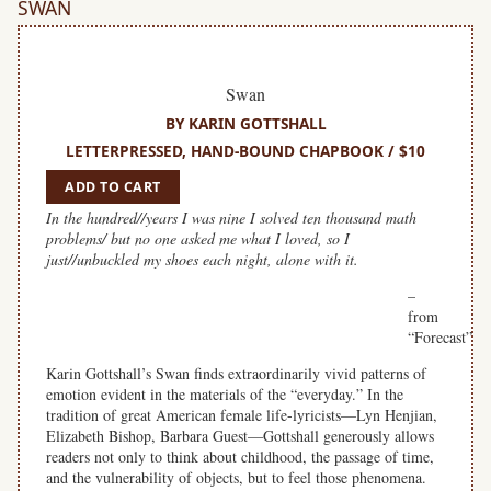
SWAN
Swan
BY KARIN GOTTSHALL
LETTERPRESSED, HAND-BOUND CHAPBOOK / $10
ADD TO CART
In the hundred//years I was nine I solved ten thousand math
problems/ but no one asked me what I loved, so I
just//unbuckled my shoes each night, alone with it.
–
from
“Forecast”
Karin Gottshall’s Swan finds extraordinarily vivid patterns of
emotion evident in the materials of the “everyday.” In the
tradition of great American female life-lyricists—Lyn Henjian,
Elizabeth Bishop, Barbara Guest—Gottshall generously allows
readers not only to think about childhood, the passage of time,
and the vulnerability of objects, but to feel those phenomena.