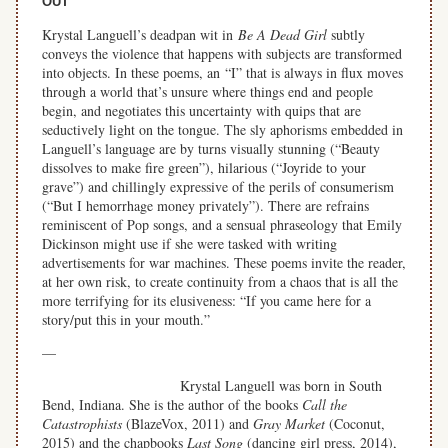
OUT
Krystal Languell’s deadpan wit in
Be A Dead Girl
subtly
conveys the violence that happens with subjects are transformed
into objects. In these poems, an “I” that is always in flux moves
through a world that’s unsure where things end and people
begin, and negotiates this uncertainty with quips that are
seductively light on the tongue. The sly aphorisms embedded in
Languell’s language are by turns visually stunning (
“Beauty
dissolves to make fire green”), hilarious (“Joyride to your
grave”) and chillingly expressive of the perils of consumerism
(“But I hemorrhage money privately”). There are refrains
reminiscent of Pop songs, and a sensual phraseology that Emily
Dickinson might use if she were tasked with writing
advertisements for war machines. These poems invite the reader,
at her own risk, to create continuity from a chaos that is all the
more terrifying for its elusiveness: “If you came here for a
story/put this in your mouth.”
—
Krystal Languell was born in South
Bend, Indiana. She is the author of the books
Call the
Catastrophists
(BlazeVox, 2011) and
Gray Market
(Coconut,
2015) and the chapbooks
Last Song
(dancing girl press, 2014),