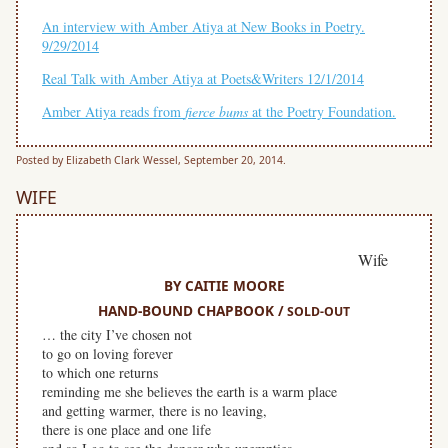
An interview with Amber Atiya at New Books in Poetry.
9/29/2014
Real Talk with Amber Atiya at Poets&Writers 12/1/2014
Amber Atiya reads from
f
ierce bums
at the Poetry Foundation.
Posted by Elizabeth Clark Wessel, September 20, 2014.
WIFE
Wife
BY CAITIE MOORE
HAND-BOUND CHAPBOOK /
SOLD-OUT
… the city I’ve chosen not
to go on loving forever
to which one returns
reminding me she believes the earth is a warm place
and getting warmer, there is no leaving,
there is one place and one life