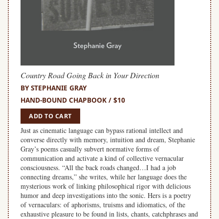
Country Road Going Back in Your Direction
BY STEPHANIE GRAY
HAND-BOUND CHAPBOOK / $10
ADD TO CART
Just as cinematic language can bypass rational intellect and
converse directly with memory, intuition and dream, Stephanie
Gray’s poems casually subvert normative forms of
communication and activate a kind of collective vernacular
consciousness. “All the back roads changed…I had a job
connecting dreams,” she writes, while her language does the
mysterious work of linking philosophical rigor with delicious
humor and deep investigations into the sonic. Hers is a poetry
of vernaculars: of aphorisms, truisms and idiomatics, of the
exhaustive pleasure to be found in lists, chants, catchphrases and