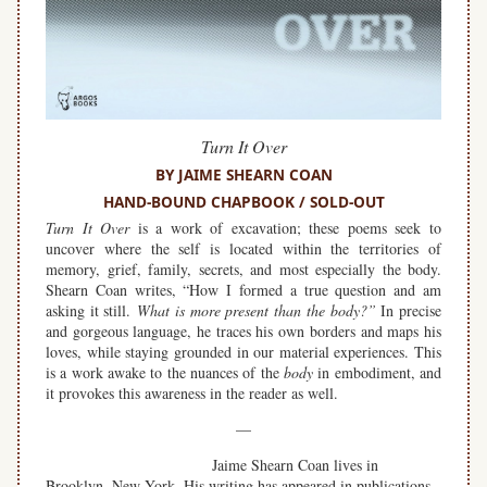
Turn It Over
BY JAIME SHEARN COAN
HAND-BOUND CHAPBOOK / SOLD-OUT
Turn It Over
is a work of excavation; these poems seek to
uncover where the self is located within the territories of
memory, grief, family, secrets, and most especially the body.
Shearn Coan writes, “How I formed a true question and am
asking it still.
What is more present than the body?”
In precise
and gorgeous language, he traces his own borders and maps his
loves, while staying grounded in our material experiences. This
is a work awake to the nuances of the
body
in embodiment, and
it provokes this awareness in the reader as well.
—
Jaime Shearn Coan lives in
Brooklyn, New York. His writing has appeared in publications