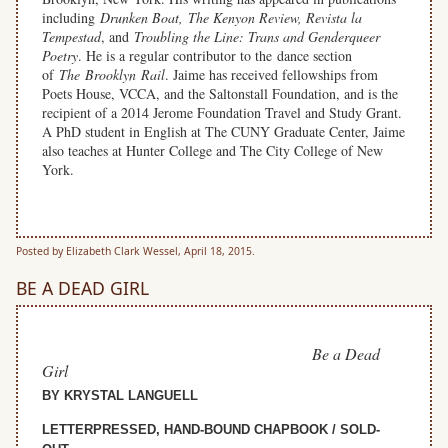
including
Drunken Boat, The Kenyon Review,
Revista la
Tempestad
, and
Troubling the Line: Trans and Genderqueer
Poetry
. He is a regular contributor to the dance section
of
The Brooklyn Rail
. Jaime has received fellowships from
Poets House, VCCA, and the Saltonstall Foundation, and is the
recipient of a 2014 Jerome Foundation Travel and Study Grant.
A PhD student in English at The CUNY Graduate Center, Jaime
also teaches at Hunter College and The City College of New
York.
space
Posted by Elizabeth Clark Wessel, April 18, 2015.
BE A DEAD GIRL
Be a Dead
Girl
BY KRYSTAL LANGUELL
LETTERPRESSED, HAND-BOUND CHAPBOOK / SOLD-