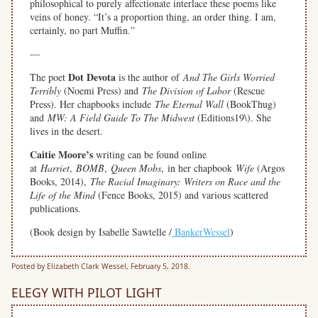
philosophical to purely affectionate interlace these poems like
veins of honey. “It’s a proportion thing, an order thing. I am,
certainly, no part Muffin.”
—
Dot Devota
The poet
is the author of
And The Girls Worried
Terribly
(Noemi Press) and
The Division of Labor
(Rescue
Press). Her chapbooks include
The Eternal Wall
(BookThug)
and
MW: A Field Guide To The Midwest
(Editions19\). She
lives in the desert.
Caitie Moore’s
writing can be found online
at
Harriet
,
BOMB
,
Queen Mobs
, in her chapbook
Wife
(Argos
Books, 2014),
The Racial Imaginary: Writers on Race and the
Life of the Mind
(Fence Books, 2015) and various scattered
publications.
(Book design by Isabelle Sawtelle /
BankerWessel
)
Posted by Elizabeth Clark Wessel, February 5, 2018.
ELEGY WITH PILOT LIGHT