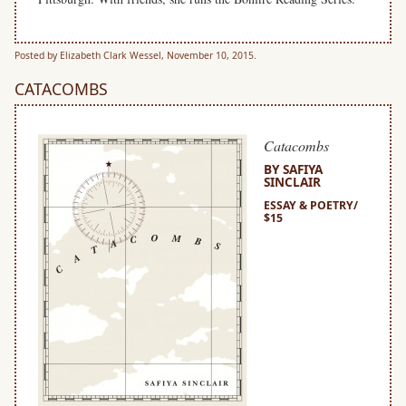
Posted by Elizabeth Clark Wessel, November 10, 2015.
CATACOMBS
Catacombs
BY SAFIYA
SINCLAIR
ESSAY & POETRY/
$15