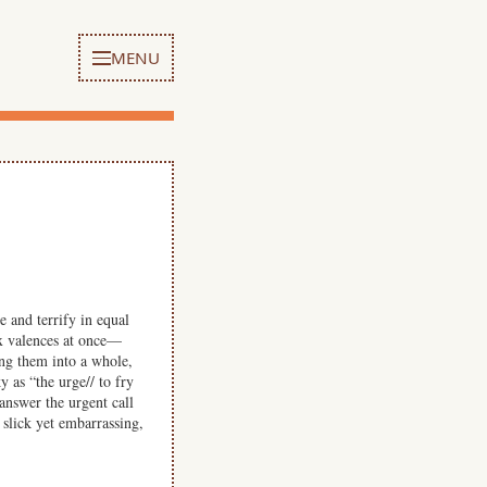
MENU
 and terrify in equal
ex valences at once—
ng them into a whole,
 as “the urge// to fry
answer the urgent call
 slick yet embarrassing,