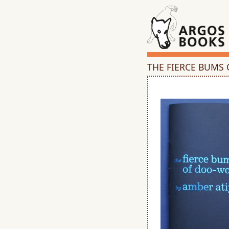
THE FIERCE BUMS