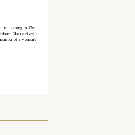
s forthcoming in
The
ewhere. She received a
 member of a women’s