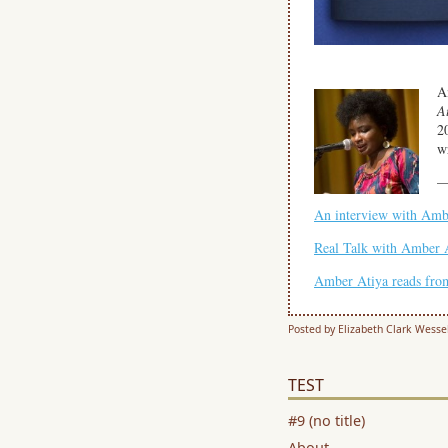
A
A
2
wr
An interview with Amb
Real Talk with Amber A
Amber Atiya reads fr
Posted by Elizabeth Clark Wesse
TEST
#9 (no title)
About