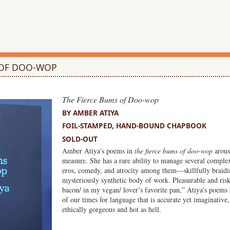
 OF DOO-WOP
The Fierce Bums of Doo-wop
BY AMBER ATIYA
FOIL-STAMPED, HAND-BOUND CHAPBOOK
SOLD-OUT
Amber Atiya’s poems in
the fierce bums of doo-wop
arouse
measure. She has a rare ability to manage several compl
eros, comedy, and atrocity among them—skillfully braidi
mysteriously synthetic body of work. Pleasurable and risky
bacon/ in my vegan/ lover’s favorite pan,” Atiya’s poems 
of our times for language that is accurate yet imaginative,
ethically gorgeous and hot as hell.