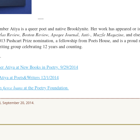
—
—-
mber Atiya is a queer poet and native Brooklynite. Her work has appeared or i
tlas Review
,
Boston Review
,
Apogee Journal
,
Anti-
,
Muzzle Magazine
, and els
013 Pushcart Prize nomination, a fellowship from Poets House,
and is a proud
iting group celebrating 12 years and counting.
—
er Atiya at New Books in Poetry. 9/29/2014
tiya at Poets&Writers 12/1/2014
om
f
ierce bums
at the Poetry Foundation.
l, September 20, 2014.