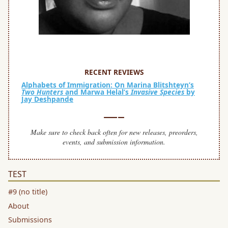
SPACE
space
RECENT REVIEWS
Alphabets of Immigration: On Marina Blitshteyn’s
Two Hunters
and Marwa Helal’s
Invasive Species
by
Jay Deshpande
—–
Make sure to check back often for new releases, preorders,
events, and submission information.
TEST
#9 (no title)
About
Submissions