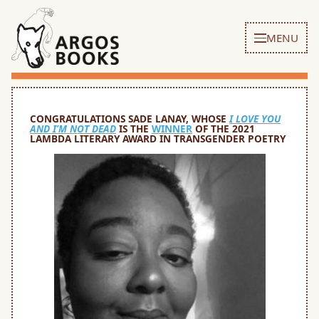
MENU
CONGRATULATIONS SADE LANAY, WHOSE
I LOVE YOU
AND I’M NOT DEAD
IS THE
WINNER
OF THE 2021
LAMBDA LITERARY AWARD IN TRANSGENDER POETRY