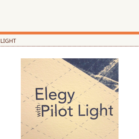
 LIGHT