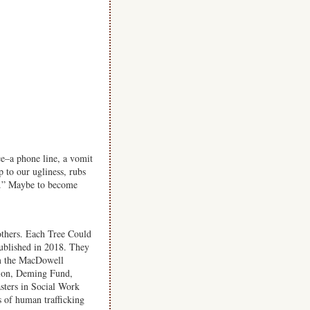
ce–a phone line, a vomit
p to our ugliness, rubs
ng.” Maybe to become
others. Each Tree Could
ublished in 2018. They
om the MacDowell
ion, Deming Fund,
sters in Social Work
 of human trafficking