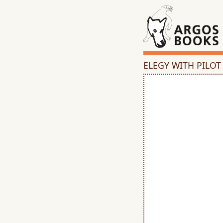
ELEGY WITH PILOT