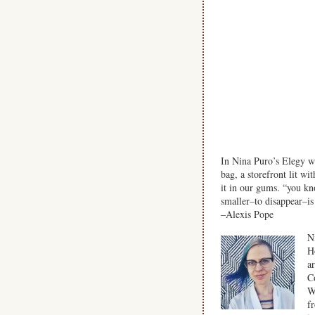
In Nina Puro’s Elegy wi
bag, a storefront lit wi
it in our gums. “you k
smaller–to disappear–is 
–Alexis Pope
N
H
a
C
W
f