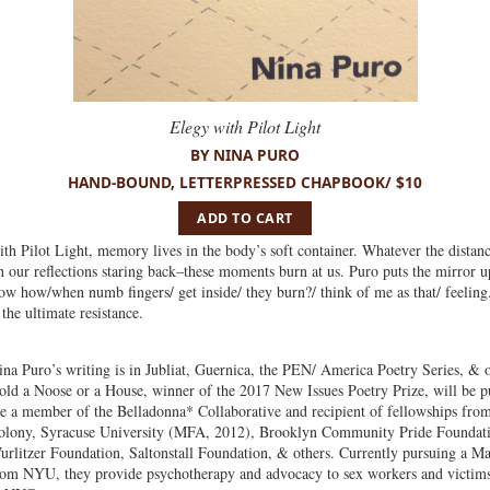
Elegy with Pilot Light
BY NINA PURO
HAND-BOUND, LETTERPRESSED CHAPBOOK/ $10
ADD TO CART
th Pilot Light, memory lives in the body’s soft container. Whatever the distan
th our reflections staring back–these moments burn at us. Puro puts the mirror u
now how/when numb fingers/ get inside/ they burn?/ think of me as that/ feeli
the ultimate resistance.
ina Puro’s writing is in Jubliat, Guernica, the PEN/ America Poetry Series, & 
old a Noose or a House, winner of the 2017 New Issues Poetry Prize, will be p
re a member of the Belladonna* Collaborative and recipient of fellowships fr
olony, Syracuse University (MFA, 2012), Brooklyn Community Pride Foundat
urlitzer Foundation, Saltonstall Foundation, & others. Currently pursuing a Ma
rom NYU, they provide psychotherapy and advocacy to sex workers and ​victims