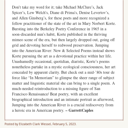
Don’t take my word for it; take Michael McClure’s, Jack
Spicer’s, Lew Welch’s, Diane di Prima’s, Denise Levertov’s,
and Allen Ginsberg’s, for these poets and more recognized a
fellow practitioner of the state of the art in Mary Norbert Korte.
Bursting into the Berkeley Poetry Conference in 1965 in a
soon-discarded nun’s habit, Korte published in the thriving
mimeo scene of the era, but then largely dropped out, going off
grid and devoting herself to redwood preservation. Jumping
into the American River: New & Selected Poems instead shows
Korte pursuing the art as a devotional practice within her life.
Unashamedly occasional, quotidian, diaristic, Korte’s poems
nonetheless partake in a mystic ecological consciousness, her art
concealed by apparent clarity. But check out a mid-’80s tour de
force like “In Memoriam” to glimpse the sheer range of subject
matter and linguistic material she can bring to a single poem. A
much-needed reintroduction to a missing figure of San
Francisco Renaissance/ Beat poetry, with an excellent
biographical introduction and an intimate portrait as afterword,
Jumping into the American River is a crucial rediscovery from
– GarrettCaples
a heroic era in American poetry.
Posted by Elizabeth Clark Wessel, February 5, 2023.