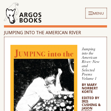
MENU
JUMPING INTO THE AMERICAN RIVER
Jumping
into the
American
River: New
and
Selected
Poems
Volume 1
BY MARY
NORBERT
KORTE
EDITED BY
IRIS
CUSHING &
JASON