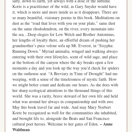
salty, down to earth, yet always with a dose of the sublime.
Korte is a practitioner of the wild, as Gary Snyder would have
it, which is more and more inside us as it disappears. There are
so many beautiful, visionary poems in this book. Meditations on
dust as the “road that lives with you on your plate,” same dust
on the same rhododendron, on the river, every mountain into
the sea…Deep elegies for Lew Welch and Brother Antoninus,
her lengths of loyalty there, an effortful dream of pushing her
grandmother’s puce velour sofa up Mt. Everest, in “Sisypha:
Running Down.” Myriad animalia, winged and walking always
entering with their own lifestyles, scent of wild sage, and place
at the bottom of the canyon where the sky breaks open a few
moments a day and you look up the way you’d check for spiders
on the outhouse seat. “A Breviary in Time of Drought” had me
weeping, with a sense of the timelessness of mystic faith. How
we might better count and dedicate our hours. As she does with
her sharp ecological attentions to the thousand things of this
world. She was a rarity, brave steward of her own life and held
what was around her always in companionship and with awe.
May this book travel far and wide. And may Mary Norbert
Korte be recognized as well for the communities she inhabited,
and brought life to, alongside the Beats and San Francisco
– Anne
cultural poet heroes. Welcome to her gates of Eden.
Waldman