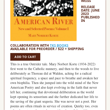
WEISS
RELEASE
DATE: JUNE
2023
PUBLISHED
IN
COLLABORATION WITH
TKS BOOKS
AVAILABLE FOR PREORDER / $22 + SHIPPING
ADD TO CART
This is a true Outrider tale. Mary Norbert Korte (1934-2022)
first went to the Catholic nunnery, and then to the woods to live
deliberately as Thoreau did at Walden, aching for a radical
spiritual frequency, a space and pace to breathe and awaken her
own biophilia. Then she jumped into the wild mind of the New
American Poetry and also kept evolving in the faith that never
left her, continuing that devotional deliberation as the world
kept opening its sensorium and she further dedicated her life to
the saving of the giant sequoia. She was never not a poet. Her
poems are often rituals in service of creation. Quirky too, even