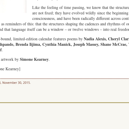
Like the feeling of time passing, we know that the structure
are not fixed; they have evolved wildly since the beginnin
consciousness, and have been radically different across cont
s reminders of this: that the structures shaping the cadences and rhythms of ou
 and that language itself can be a window – or twelve windows – into real freed
Nadia Alexis, Cheryl Clar
-bound, limited-edition calendar features poems by
eshpande, Brenda Iijima, Cynthia Manick, Joseph Massey, Shane McCrae, 
f
.
Simone Kearney
r artwork by
.
one Kearney]
l, November 30, 2015.