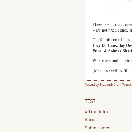
These poems may serve a
– are not fixed either,
Our fourth annual hand
Joey De Jesus, Jay D
Puro, & Solmaz Shari
With cover and interio
[Menhirs xxvii by Sim
Posted by Elizabeth Clark Wesse
TEST
#9 (no title)
About
Submissions