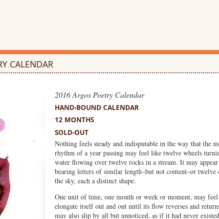
RY CALENDAR
2016 Argos Poetry Calendar
HAND-BOUND CALENDAR
12 MONTHS
SOLD-OUT
Nothing feels steady and indisputable in the way that the 
rhythm of a year passing may feel like twelve wheels turnin
water flowing over twelve rocks in a stream. It may appear
bearing letters of similar length–but not content–or twelve 
the sky, each a distinct shape.
One unit of time, one month or week or moment, may feel 
elongate itself out and out until its flow reverses and return
may also slip by all but unnoticed, as if it had never existed