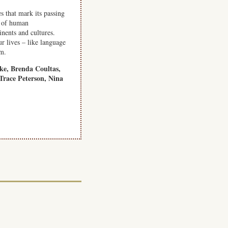
s that mark its passing
g of human
inents and cultures.
r lives – like language
om.
ke, Brenda Coultas,
Trace Peterson, Nina