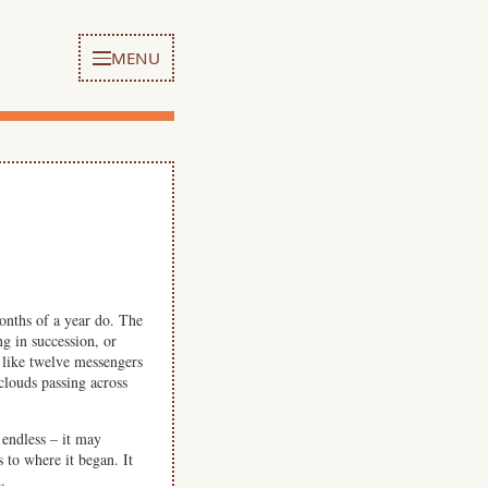
MENU
months of a year do. The
g in succession, or
 like twelve messengers
clouds passing across
endless – it may
s to where it began. It
.