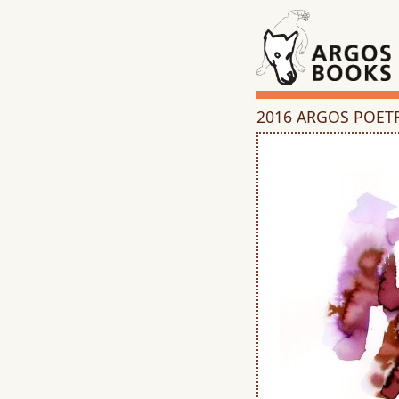
2016 ARGOS POET