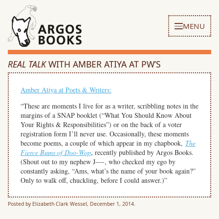
MENU
REAL TALK
WITH AMBER ATIYA AT PW’S
Amber Atiya at Poets & Writers:
“These are moments I live for as a writer, scribbling notes in the
margins of a SNAP booklet (“What You Should Know About
Your Rights & Responsibilities”) or on the back of a voter
registration form I’ll never use. Occasionally, these moments
become poems, a couple of which appear in my chapbook,
The
Fierce Bums of Doo-Wop
, recently published by Argos Books.
(Shout out to my nephew J—-, who checked my ego by
constantly asking, “Ams, what’s the name of your book again?”
Only to walk off, chuckling, before I could answer.)”
Posted by Elizabeth Clark Wessel, December 1, 2014.