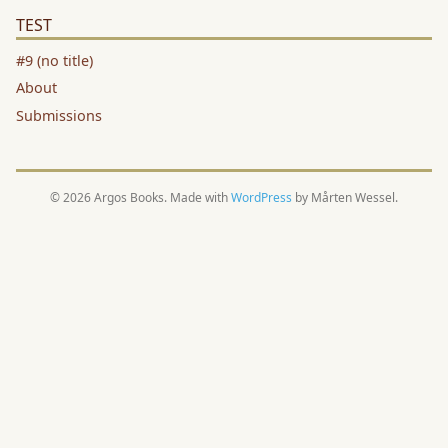
TEST
#9 (no title)
About
Submissions
© 2026 Argos Books. Made with
WordPress
by Mårten Wessel.