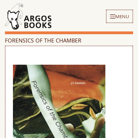
MENU
FORENSICS OF THE CHAMBER