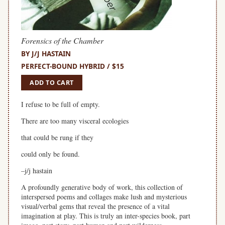
Forensics of the Chamber
BY J/J HASTAIN
PERFECT-BOUND HYBRID / $15
ADD TO CART
I refuse to be full of empty.
There are too many visceral ecologies
that could be rung if they
could only be found.
–j/j hastain
A profoundly generative body of work, this collection of
interspersed poems and collages make lush and mysterious
visual/verbal gems that reveal the presence of a vital
imagination at play. This is truly an inter-species book, part