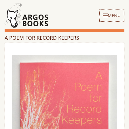
MENU
A POEM FOR RECORD KEEPERS