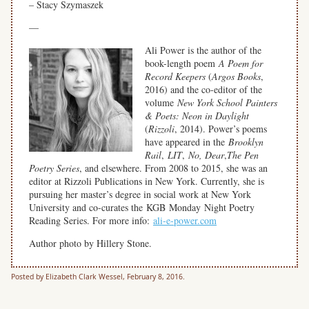
– Stacy Szymaszek
—
Ali Power is the author of the
book-length poem
A Poem for
Record Keepers
(
Argos Books
,
2016) and the co-editor of the
volume
New York School Painters
& Poets: Neon in Daylight
(
Rizzoli
, 2014). Power’s poems
have appeared in the
Brooklyn
Rail
,
LIT
,
No, Dear
,
The Pen
Poetry Series
, and elsewhere. From 2008 to 2015, she was an
editor at Rizzoli Publications in New York. Currently, she is
pursuing her master’s degree in social work at New York
University and co-curates the KGB Monday Night Poetry
Reading Series. For more info:
ali-e-power.com
Author photo by Hillery Stone.
Posted by Elizabeth Clark Wessel, February 8, 2016.