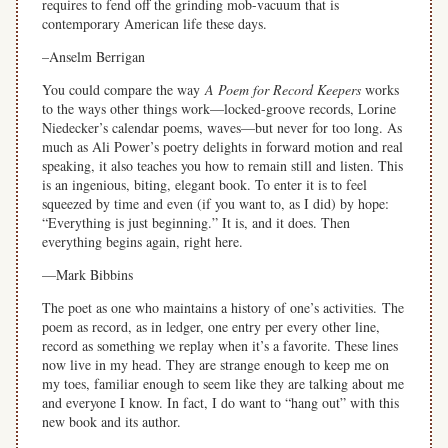
requires to fend off the grinding mob-vacuum that is
contemporary American life these days.
–Anselm Berrigan
You could compare the
way
A Poem for Record Keepers
works
to the ways other things work—locked-groove records, Lorine
Niedecker’s calendar poems, waves—but never for too long. As
much as Ali Power’s poetry delights in forward motion and real
speaking, it also teaches you how to remain still and listen. This
is an ingenious, biting, elegant book. To enter it is to feel
squeezed by time and even (if you want to, as I did) by hope:
“Everything is just beginning.” It is, and it does. Then
everything begins again, right here.
—Mark Bibbins
The poet as one who maintains a history of one’s activities. The
poem as record, as in ledger, one entry per every other line,
record as something we replay when it’s a favorite. These lines
now live in my head. They are strange enough to keep me on
my toes, familiar enough to seem like they are talking about me
and everyone I know. In fact, I do want to “hang out” with this
new book and its author.