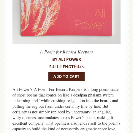
A Poem for Record Keepers
BY ALI POWER
FULL-LENGTH
$15
ADD TO CART
Ali Power’s A Poem For Record Keepers is a long poem made
of short poems that comes on like a deadpan phalanx system
unlearning itself while crashing resignation into the boards and
pulling the rug out from under certainty line by line. But
certainty is not simply replaced by uncertainty; an angular,
witty openness accumulates across Power’s poem, making it
excellent company. That openness also lends itself to the poem’s
capacity to build the kind of necessarily enigmatic space love