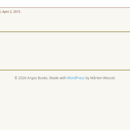
, April 2, 2015.
© 2026 Argos Books. Made with
WordPress
by Mårten Wessel.