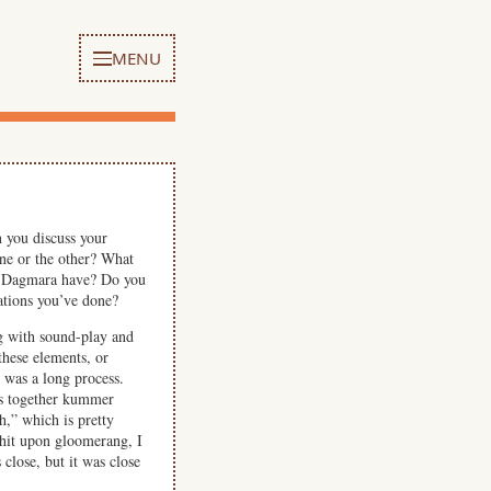
MENU
 you discuss your
ne or the other? What
id Dagmara have? Do you
ations you’ve done?
ng with sound-play and
these elements, or
 was a long process.
es together kummer
,” which is pretty
 hit upon gloomerang, I
close, but it was close