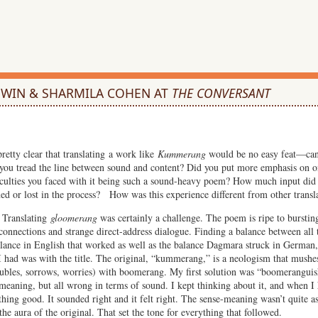
DWIN & SHARMILA COHEN AT
THE CONVERSANT
pretty clear that translating a work like
Kummerang
would be no easy feat—can
 you tread the line between sound and content? Did you put more emphasis on o
fficulties you faced with it being such a sound-heavy poem? How much input d
ed or lost in the process? How was this experience different from other transl
Translating
gloomerang
was certainly a challenge. The poem is ripe to bursti
 connections and strange direct-address dialogue. Finding a balance between all 
balance in English that worked as well as the balance Dagmara struck in German,
I had was with the title. The original, “kummerang,” is a neologism that mush
ubles, sorrows, worries) with boomerang. My first solution was “boomeranguish
-meaning, but all wrong in terms of sound. I kept thinking about it, and when I
ing good. It sounded right and it felt right. The sense-meaning wasn’t quite as 
he aura of the original. That set the tone for everything that followed.