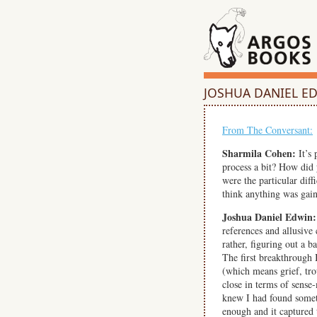
JOSHUA DANIEL E
From The Conversant:
Sharmila Cohen:
It’s 
process a bit? How did
were the particular di
think anything was gain
Joshua Daniel Edwin:
references and allusive
rather, figuring out a 
The first breakthrough 
(which means grief, tro
close in terms of sense
knew I had found someth
enough and it captured t