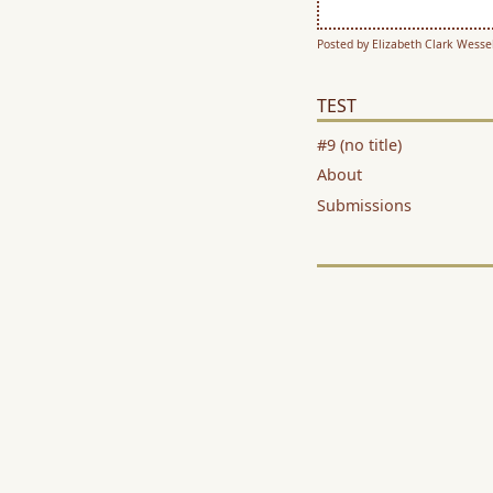
Posted by Elizabeth Clark Wessel
TEST
#9 (no title)
About
Submissions