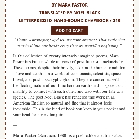
BY MARA PASTOR
TRANSLATED BY NOEL BLACK
LETTERPRESSED, HAND-BOUND CHAPBOOK / $10
ADD TO CART
“Come, astronomer,/ and tell me your abysses./ That static that
smashes/ into our heads every time we mend// a beginning.”
In this collection of twenty intensely imagined poems, Mara
Pastor has built a whole universe of post-futuristic melancholy.
These poems, despite their brevity, take on the human condition
– love and death – in a world of cosmonauts, scientists, space
travel, and post-apocalyptic gloom. They are concerned with
the fleeting nature of our time here on earth (and in space), our
inability to connect with each other, and also with our fate as a
species. The poet Noel Black has rendered this work in an
American English so natural and fine that it almost feels
inevitable. This is the kind of book you keep in your pocket and
your head for a very long time.
—
Mara Pastor
(San Juan, 1980) is a poet, editor and translator.