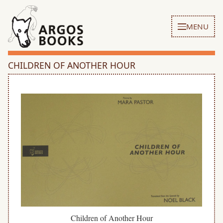
MENU
CHILDREN OF ANOTHER HOUR
Children of Another Hour