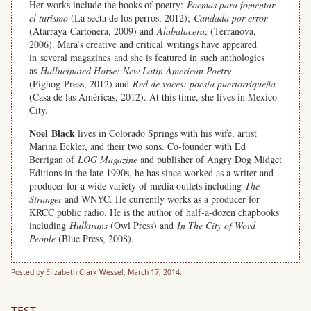
Her works include the books of poetry:
Poemas
para fomentar
el turismo
(La secta de los perros, 2012);
Candada por error
(Atarraya Cartonera, 2009) and
Alabalacera
, (Terranova,
2006). Mara’s creative and critical writings have appeared
in several magazines and she is featured in such anthologies
as
Hallucinated Horse: New Latin American Poetry
(Pighog Press, 2012) and
Red de voces: poesía puertorriqueña
(Casa de las Américas, 2012). At this time, she lives in Mexico
City.
Noel Black
lives in Colorado Springs with his wife, artist
Marina Eckler, and their two sons. Co-founder with Ed
Berrigan of
LOG Magazine
and publisher of Angry Dog Midget
Editions in the late 1990s, he has since worked as a writer and
producer for a wide variety of media outlets including
The
Stranger
and WNYC. He currently works as a producer for
KRCC public radio. He is the author of half-a-dozen chapbooks
including
Hulktrans
(Owl Press) and
In The City of Word
People
(Blue Press, 2008).
Posted by Elizabeth Clark Wessel, March 17, 2014.