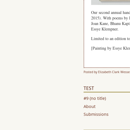
Our second annual hand
2015). With poems by 
Joan Kane, Bhanu Kapil
Essye Klempner.
Limited to an edition t
[Painting by Essye Kl
Posted by Elizabeth Clark Wesse
TEST
#9 (no title)
About
Submissions