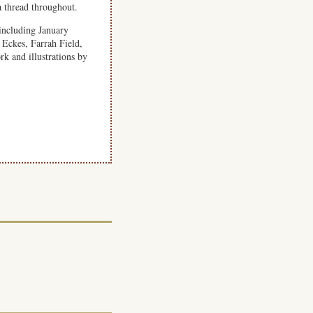
a thread throughout.
including January
ckes, Farrah Field,
 and illustrations by