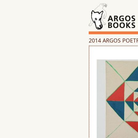
2014 ARGOS POET