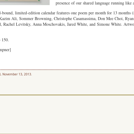
presence of our shared language running like 
-bound, limited-edition calendar features one poem per month for 13 months (
Kazim Ali, Sommer Browning, Christophe Casamassima, Don Mee Choi, Ryan E
, Rachel Levitsky, Anna Moschovakis, Jared White, and Simone White. Artwork
o 150.
empner]
l, November 13, 2013.