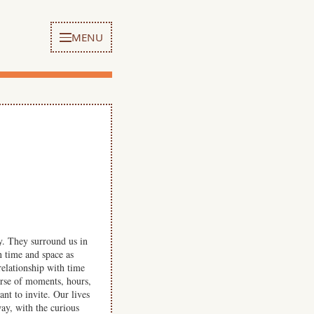
MENU
. They surround us in
n time and space as
relationship with time
urse of moments, hours,
nt to invite. Our lives
way, with the curious