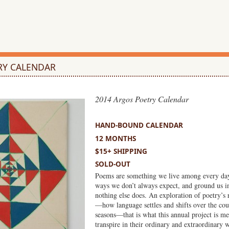
RY CALENDAR
2014 Argos Poetry Calendar
HAND-BOUND
HAND-BOUND CALENDAR
12 MONTHS
$15+ SHIPPING
SOLD-OUT
Poems are something we live among every day
ways we don’t always expect, and ground us i
nothing else does. An exploration of poetry’s 
—how language settles and shifts over the co
seasons—that is what this annual project is mea
transpire in their ordinary and extraordinary 