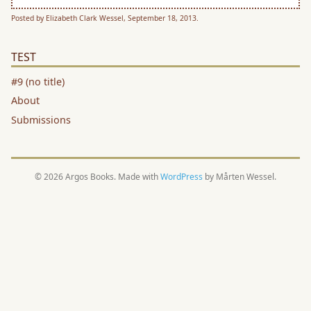
Posted by Elizabeth Clark Wessel, September 18, 2013.
TEST
#9 (no title)
About
Submissions
© 2026 Argos Books. Made with
WordPress
by Mårten Wessel.