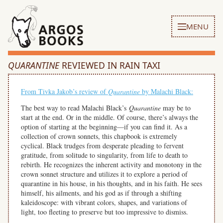
MENU
QUARANTINE
REVIEWED IN RAIN TAXI
From Tivka Jakob’s review of
Quarantine
by Malachi Black:
The best way to read Malachi Black’s
Quarantine
may be to
start at the end. Or in the middle. Of course, there’s always the
option of starting at the beginning—if you can find it. As a
collection of crown sonnets, this chapbook is extremely
cyclical. Black trudges from desperate pleading to fervent
gratitude, from solitude to singularity, from life to death to
rebirth. He recognizes the inherent activity and monotony in the
crown sonnet structure and utilizes it to explore a period of
quarantine in his house, in his thoughts, and in his faith. He sees
himself, his ailments, and his god as if through a shifting
kaleidoscope: with vibrant colors, shapes, and variations of
light, too fleeting to preserve but too impressive to dismiss.