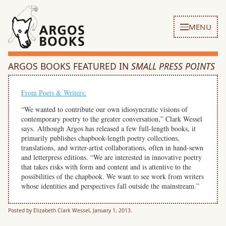
MENU
ARGOS BOOKS FEATURED IN
SMALL PRESS POINTS
From Poets & Writers:
“We wanted to contribute our own idiosyncratic visions of
contemporary poetry to the greater conversation,” Clark Wessel
says. Although Argos has released a few full-length books, it
primarily publishes chapbook-length poetry collections,
translations, and writer-artist collaborations, often in hand-sewn
and letterpress editions. “We are interested in innovative poetry
that takes risks with form and content and is attentive to the
possibilities of the chapbook. We want to see work from writers
whose identities and perspectives fall outside the mainstream.”
Posted by Elizabeth Clark Wessel, January 1, 2013.