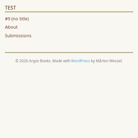
TEST
#9 (no title)
About
Submissions
© 2026 Argos Books. Made with
WordPress
by Mårten Wessel.