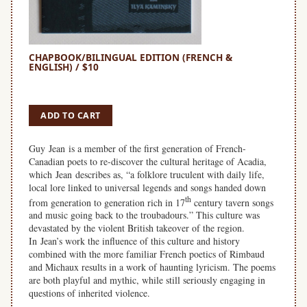
CHAPBOOK/BILINGUAL EDITION (FRENCH &
ENGLISH) / $10
SPACE
ADD TO CART
Guy Jean is a member of the first generation of French-
Canadian poets to re-discover the cultural heritage of Acadia,
which Jean describes as, “a folklore truculent with daily life,
local lore linked to universal legends and songs handed down
th
from generation to generation rich in 17
century tavern songs
and music going back to the troubadours.” This culture was
devastated by the violent British takeover of the region.
In Jean’s work the influence of this culture and history
combined with the more familiar French poetics of Rimbaud
and Michaux results in a work of haunting lyricism. The poems
are both playful and mythic, while still seriously engaging in
questions of inherited violence.