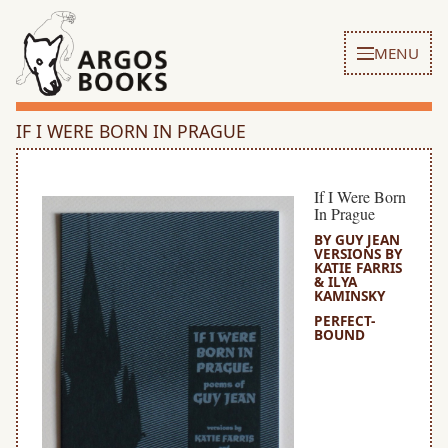
MENU
IF I WERE BORN IN PRAGUE
If I Were Born
In Prague
BY GUY JEAN
VERSIONS BY
KATIE FARRIS
& ILYA
KAMINSKY
PERFECT-
BOUND