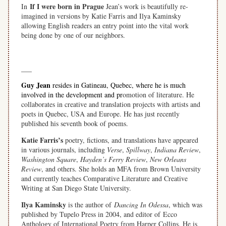
If I were born in Prague
In
Jean’s work is beautifully re-
imagined in versions by Katie Farris and Ilya Kaminsky
allowing English readers an entry point into the vital work
being done by one of our neighbors.
space
___
Guy Jean
resides in Gatineau, Quebec, where he is much
involved in the development and pr
omotion of literature. He
collaborates in creative and translation projects with artists and
poets in Quebec, USA and Europe. He has just recently
published his seventh book of poems.
Katie Farris’s
poetry, fictions, and translations have appeared
in various journals, including
Verse
,
Spillway
,
Indiana Review
,
Washington Square
,
Hayden’s Ferry Review
,
New Orleans
Review
, and others. She holds an MFA from Brown University
and currently teaches Comparative Literature and Creative
Writing at San Diego State University.
Ilya Kaminsky
is the author of
Dancing In Odessa
, which was
published by Tupelo Press in 2004, and editor of Ecco
Anthology of International Poetry from Harper Collins. He is