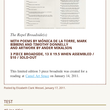
The Repel Broadside(s)
WITH POEMS BY MÓNICA DE LA TORRE, MARK
BIBBINS AND TIMOTHY DONNELLY
AND ARTWORK BY ANDER MIKALSON
3 PIECE BROADSIDE, 13 X 19.5 WHEN ASSEMBLED /
$10 / SOLD-OUT
space
This limited edition 3 piece broadside was created for a
reading at
Camel Art Space
on January 14, 2011.
Posted by Elizabeth Clark Wessel, January 17, 2011.
TEST