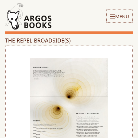
MENU
THE REPEL BROADSIDE(S)