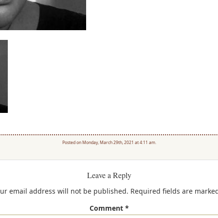
Posted on Monday, March 29th, 2021 at 4:11 am.
Leave a Reply
ur email address will not be published.
Required fields are marke
Comment
*