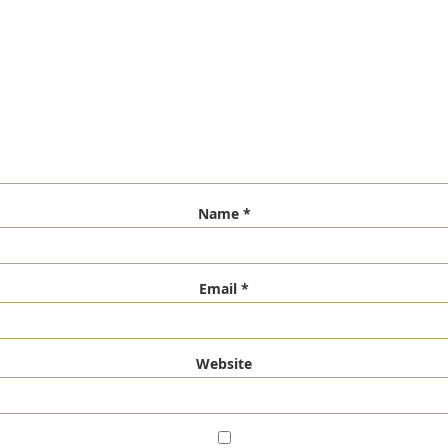
Name
*
Email
*
Website