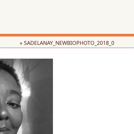
» SADELANAY_NEWBIOPHOTO_2018_0