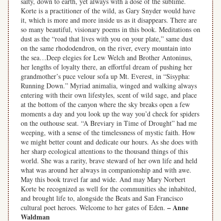
salty, down to earth, yet always with a dose of the sublime.
Korte is a practitioner of the wild, as Gary Snyder would have
it, which is more and more inside us as it disappears. There are
so many beautiful, visionary poems in this book. Meditations on
dust as the “road that lives with you on your plate,” same dust
on the same rhododendron, on the river, every mountain into
the sea…Deep elegies for Lew Welch and Brother Antoninus,
her lengths of loyalty there, an effortful dream of pushing her
grandmother’s puce velour sofa up Mt. Everest, in “Sisypha:
Running Down.” Myriad animalia, winged and walking always
entering with their own lifestyles, scent of wild sage, and place
at the bottom of the canyon where the sky breaks open a few
moments a day and you look up the way you’d check for spiders
on the outhouse seat. “A Breviary in Time of Drought” had me
weeping, with a sense of the timelessness of mystic faith. How
we might better count and dedicate our hours. As she does with
her sharp ecological attentions to the thousand things of this
world. She was a rarity, brave steward of her own life and held
what was around her always in companionship and with awe.
May this book travel far and wide. And may Mary Norbert
Korte be recognized as well for the communities she inhabited,
and brought life to, alongside the Beats and San Francisco
– Anne
cultural poet heroes. Welcome to her gates of Eden.
Waldman