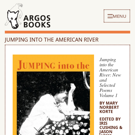
MENU
JUMPING INTO THE AMERICAN RIVER
Jumping
into the
American
River: New
and
Selected
Poems
Volume 1
BY MARY
NORBERT
KORTE
EDITED BY
IRIS
CUSHING &
JASON