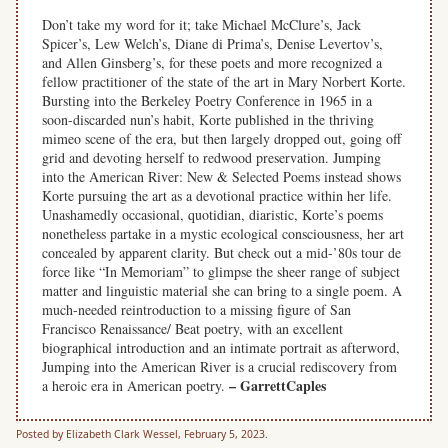
Don’t take my word for it; take Michael McClure’s, Jack
Spicer’s, Lew Welch’s, Diane di Prima’s, Denise Levertov’s,
and Allen Ginsberg’s, for these poets and more recognized a
fellow practitioner of the state of the art in Mary Norbert Korte.
Bursting into the Berkeley Poetry Conference in 1965 in a
soon-discarded nun’s habit, Korte published in the thriving
mimeo scene of the era, but then largely dropped out, going off
grid and devoting herself to redwood preservation. Jumping
into the American River: New & Selected Poems instead shows
Korte pursuing the art as a devotional practice within her life.
Unashamedly occasional, quotidian, diaristic, Korte’s poems
nonetheless partake in a mystic ecological consciousness, her art
concealed by apparent clarity. But check out a mid-’80s tour de
force like “In Memoriam” to glimpse the sheer range of subject
matter and linguistic material she can bring to a single poem. A
much-needed reintroduction to a missing figure of San
Francisco Renaissance/ Beat poetry, with an excellent
biographical introduction and an intimate portrait as afterword,
Jumping into the American River is a crucial rediscovery from
– GarrettCaples
a heroic era in American poetry.
Posted by Elizabeth Clark Wessel, February 5, 2023.