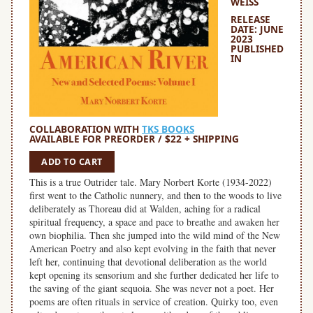
WEISS
RELEASE
DATE: JUNE
2023
PUBLISHED
IN
COLLABORATION WITH
TKS BOOKS
AVAILABLE FOR PREORDER / $22 + SHIPPING
ADD TO CART
This is a true Outrider tale. Mary Norbert Korte (1934-2022)
first went to the Catholic nunnery, and then to the woods to live
deliberately as Thoreau did at Walden, aching for a radical
spiritual frequency, a space and pace to breathe and awaken her
own biophilia. Then she jumped into the wild mind of the New
American Poetry and also kept evolving in the faith that never
left her, continuing that devotional deliberation as the world
kept opening its sensorium and she further dedicated her life to
the saving of the giant sequoia. She was never not a poet. Her
poems are often rituals in service of creation. Quirky too, even