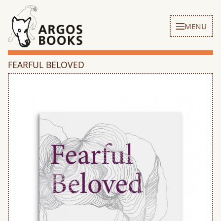
MENU
FEARFUL BELOVED