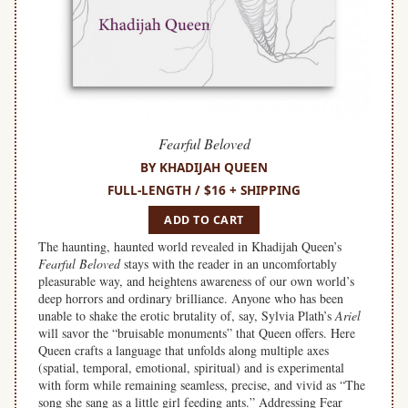
Fearful Beloved
BY KHADIJAH QUEEN
FULL-LENGTH / $16 + SHIPPING
ADD TO CART
The haunting, haunted world revealed in Khadijah Queen’s
Fearful Beloved
stays with the reader in an uncomfortably
pleasurable way, and heightens awareness of our own world’s
deep horrors and ordinary brilliance. Anyone who has been
unable to shake the erotic brutality of, say, Sylvia Plath’s
Ariel
will savor the “bruisable monuments” that Queen offers. Here
Queen crafts a language that unfolds along multiple axes
(spatial, temporal, emotional, spiritual) and is experimental
with form while remaining seamless, precise, and vivid as “The
song she sang as a little girl feeding ants.” Addressing Fear