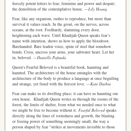
fiercely potent letters to fear; feminine and power and despair;
the demolition of the contemplative house. —
Lily Hoang
Fear, like any organism, rushes to reproduce, but more than
survival it values reach. In the grout, on the nerves, across
oceans, at the root. Foolhardy, slamming every door,
heightening each wave. Until Khadijah Queen speaks fear’s
name with intention, shows us how to apply the bloodroot.
Barehanded. Bare leaden voice, spine of steel that somehow
bends. Cross, uncross your arms, your saltwater heart. Let her
in, beloved. —
Danielle Pafunda
Queen’s Fearful Beloved is a beautiful book, haunting and
haunted. The architecture of the house entangles with the
architecture of the body to produce a language at once beguiling
and strange, yet fused with the fiercest love. —
Kate Durbin
Fear can make us its dwelling place; it can have us haunting our
own house. Khadijah Queen writes us through the rooms of the
forest, the limits of shelter, from what we needed once to what
we might be free to become without it.
Fearful Beloved
speaks
directly along the lines of rootedness and growth, the blasting
or freeing power of something seemingly small, the way a
person shaped by fear “strikes at movements invisible to those