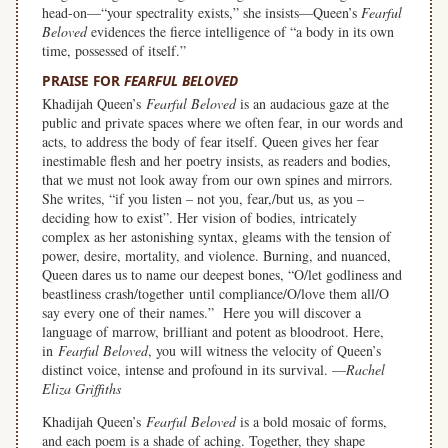
head-on—“your spectrality exists,” she insists—Queen’s
Fearful
Beloved
evidences the fierce intelligence of “a body in its own
time, possessed of itself.”
PRAISE FOR
FEARFUL BELOVED
Khadijah Queen’s
Fearful Beloved
is an audacious gaze at the
public and private spaces where we often fear, in our words and
acts, to address the body of fear itself. Queen gives her fear
inestimable flesh and her poetry insists, as readers and bodies,
that we must not look away from our own spines and mirrors.
She writes, “if you listen – not you, fear,/but us, as you –
deciding how to exist”. Her vision of bodies, intricately
complex as her astonishing syntax, gleams with the tension of
power, desire, mortality, and violence. Burning, and nuanced,
Queen dares us to name our deepest bones, “O/let godliness and
beastliness crash/together until compliance/O/love them all/O
say every one of their names.” Here you will discover a
language of marrow, brilliant and potent as bloodroot. Here,
in
Fearful Beloved
, you will witness the velocity of Queen’s
distinct voice, intense and profound in its survival. —
Rachel
Eliza Griffiths
Khadijah Queen’s
Fearful Beloved
is a bold mosaic of forms,
and each poem is a shade of aching. Together, they shape