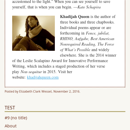
accustomed to the light.” When you can see yourself to save
yourself, that is when you can begin. —
Kate Schapira
Khadijah Queen
is the author of
three books and three chapbooks.
Individual poems appear or are
forthcoming in
Fence, jubilat,
RHINO, Aufgabe, Best American
Nonrequired Reading, The Force
of What’s Possible
and widely
elsewhere. She is the 2014 winner
of the Leslie Scalapino Award for Innovative Performance
Writing, which includes a staged production of her verse
play
Non-sequitur
in 2015. Visit her
website:
khadijahqueen.com
Posted by Elizabeth Clark Wessel, November 2, 2016.
TEST
#9 (no title)
About