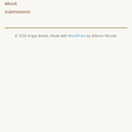
About
Submissions
© 2026 Argos Books. Made with
WordPress
by Mårten Wessel.