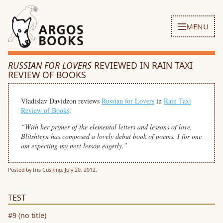
MENU
RUSSIAN FOR LOVERS
REVIEWED IN RAIN TAXI
REVIEW OF BOOKS
Vladislav Davidzon reviews
Russian for Lovers
in
Rain Taxi
Review of Books
:
“With her primer of the elemental letters and lessons of love,
Blitshteyn has composed a lovely debut book of poems. I for one
am expecting my next lesson eagerly.”
Posted by Iris Cushing, July 20, 2012.
TEST
#9 (no title)